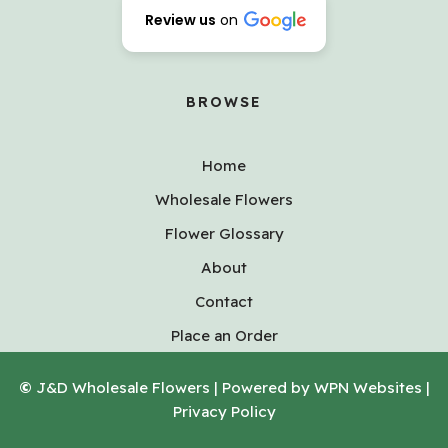
Review us
on
BROWSE
Home
Wholesale Flowers
Flower Glossary
About
Contact
Place an Order
©
J&D Wholesale Flowers | Powered by WPN Websites |
Privacy Policy