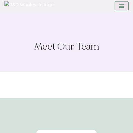
Skip
to
content
Meet Our Team